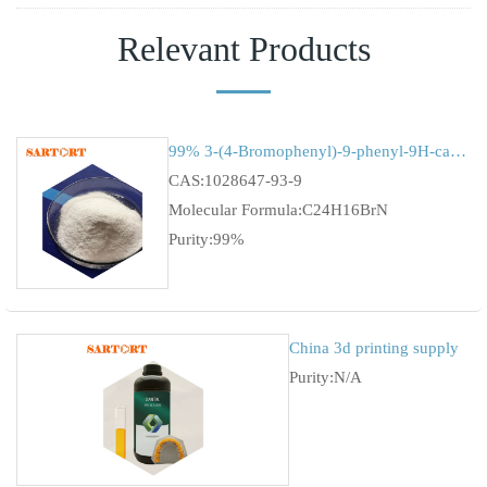
Relevant Products
99% 3-(4-Bromophenyl)-9-phenyl-9H-carbazole cas 1028647-93-9
CAS:1028647-93-9
Molecular Formula:C24H16BrN
Purity:99%
China 3d printing supply
Purity:N/A