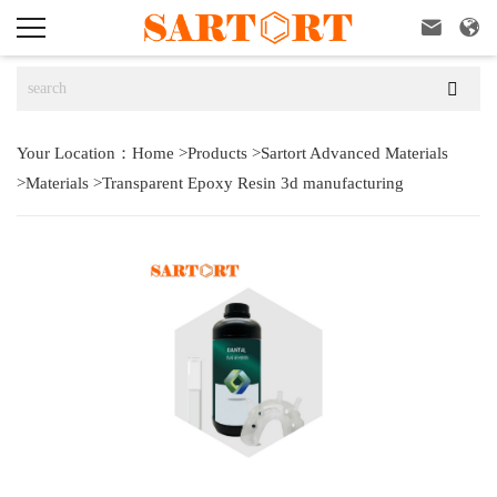



Your Location：
Home
>
Products
>
Sartort Advanced Materials
>
Materials
>
Transparent Epoxy Resin 3d manufacturing