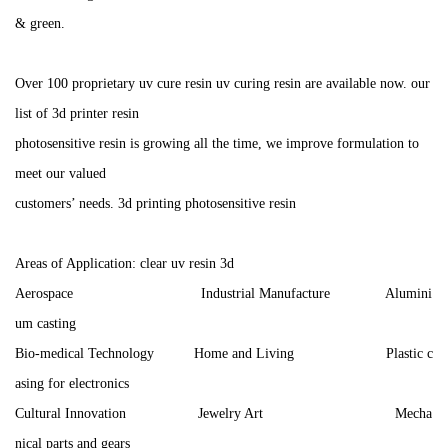
& green.
Over 100 proprietary uv cure resin uv curing resin are available now. our
list of 3d printer resin
photosensitive resin is growing all the time, we improve formulation to
meet our valued
customers’ needs. 3d printing photosensitive resin
Areas of Application: clear uv resin 3d
Aerospace Industrial Manufacture Alumini
um casting
Bio-medical Technology Home and Living Plastic c
asing for electronics
Cultural Innovation Jewelry Art Mecha
nical parts and gears