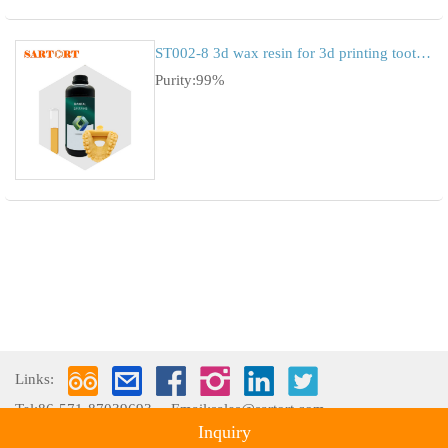
ST002-8 3d wax resin for 3d printing tooth mold
Purity:99%
Links:
Tel:86-571-87039693
Email:sales@sartort.com
Inquiry
Copyright © 2009-2026 Hangzhou Sartort Biopharma Co., Ltd