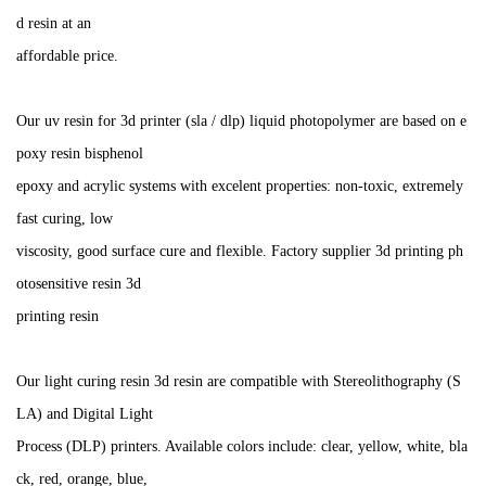
d resin at an
affordable price.
Our uv resin for 3d printer (sla / dlp) liquid photopolymer are based on e
poxy resin bisphenol
epoxy and acrylic systems with excelent properties: non-toxic, extremely
fast curing, low
viscosity, good surface cure and flexible. Factory supplier 3d printing ph
otosensitive resin 3d
printing resin
Our light curing resin 3d resin are compatible with Stereolithography (S
LA) and Digital Light
Process (DLP) printers. Available colors include: clear, yellow, white, bla
ck, red, orange, blue,