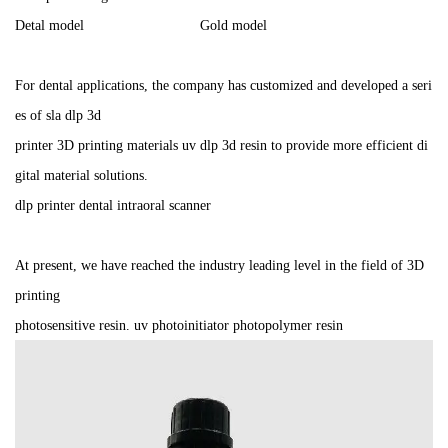
Detal model Gold model
For dental applications, the company has customized and developed a seri
es of sla dlp 3d
printer 3D printing materials uv dlp 3d resin to provide more efficient di
gital material solutions.
dlp printer dental intraoral scanner
At present, we have reached the industry leading level in the field of 3D
printing
photosensitive resin. uv photoinitiator photopolymer resin