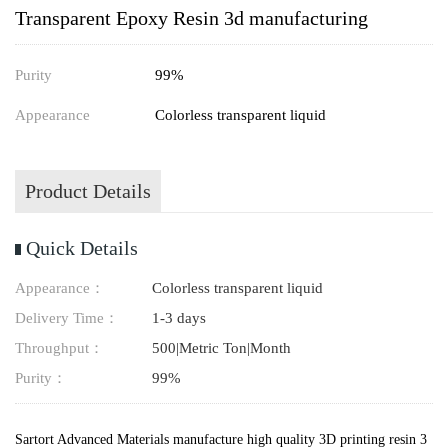
Transparent Epoxy Resin 3d manufacturing
Purity
99%
Appearance
Colorless transparent liquid
Product Details
Quick Details
Appearance：
Colorless transparent liquid
Delivery Time：
1-3 days
Throughput：
500|Metric Ton|Month
Purity：
99%
Sartort Advanced Materials manufacture high quality 3D printing resin 3