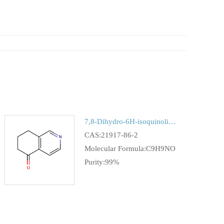
7,8-Dihydro-6H-isoquinolin-5-one
CAS:21917-86-2
Molecular Formula:C9H9NO
Purity:99%