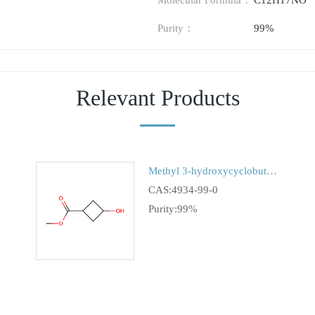
Molecular Formula：
C12H17NO
Purity：
99%
Relevant Products
Methyl 3-hydroxycyclobutanecarboxylate
CAS:4934-99-0
Purity:99%