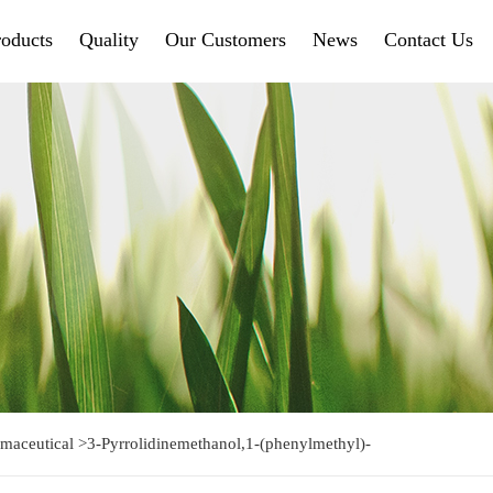
roducts
Quality
Our Customers
News
Contact Us
maceutical
>
3-Pyrrolidinemethanol,1-(phenylmethyl)-