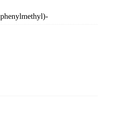
(phenylmethyl)-