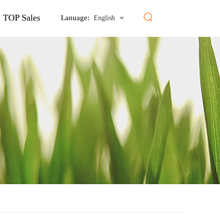

TOP Sales
Lanuage:
