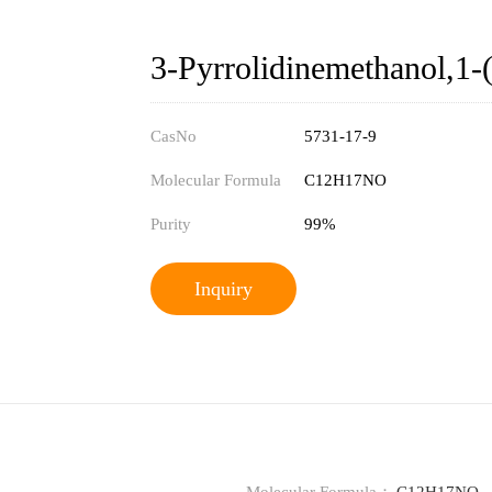
3-Pyrrolidinemethanol,1-
CasNo
5731-17-9
Molecular Formula
C12H17NO
Purity
99%
Inquiry