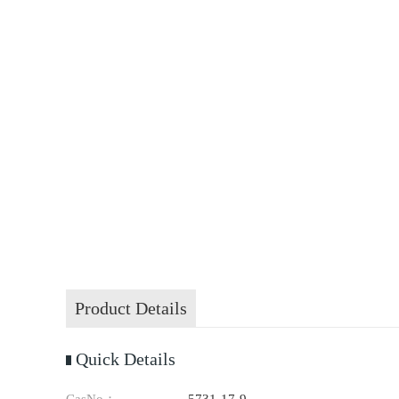
Product Details
Quick Details