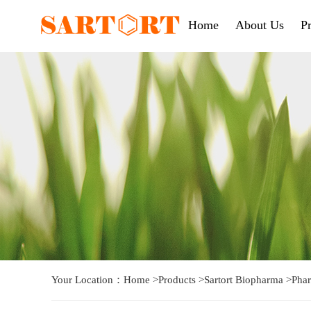
Home
About Us
P
Your Location：
Home
>
Products
>
Sartort Biopharma
>
Phar