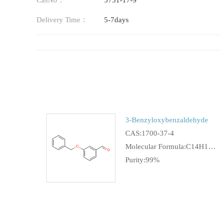
CasNo：
5731-17-9
Delivery Time：
5-7days
3-Benzyloxybenzaldehyde
CAS:1700-37-4
Molecular Formula:C14H12O2
Purity:99%