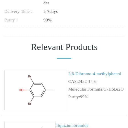
der
Delivery Time：
5-7days
Purity：
99%
Relevant Products
2,6-Dibromo-4-methylphenol
CAS:2432-14-6
Molecular Formula:C7H6Br2O
Purity:99%
Tiquiziumbromide