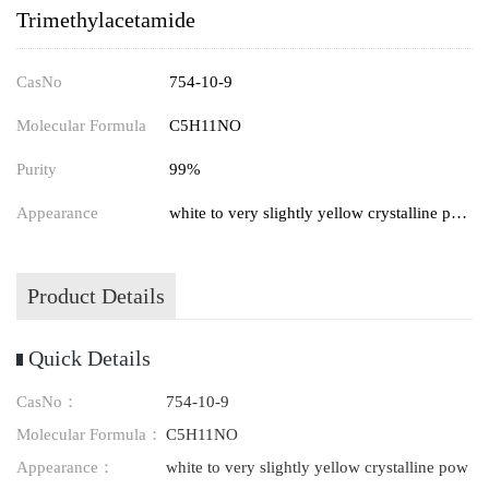
Trimethylacetamide
CasNo
754-10-9
Molecular Formula
C5H11NO
Purity
99%
Appearance
white to very slightly yellow crystalline powder
Product Details
Quick Details
CasNo：
754-10-9
Molecular Formula：
C5H11NO
Appearance：
white to very slightly yellow crystalline pow