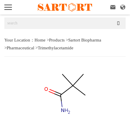



Your Location：
Home
>
Products
>
Sartort Biopharma
>
Pharmaceutical
>
Trimethylacetamide