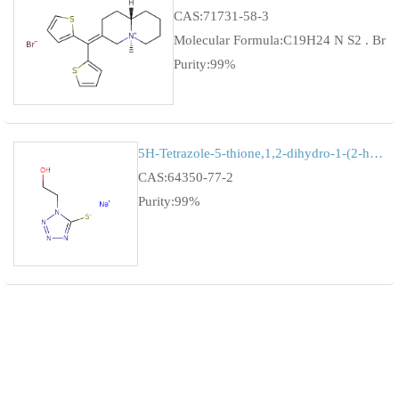
CAS:71731-58-3
Molecular Formula:C19H24 N S2 . Br
Purity:99%
5H-Tetrazole-5-thione,1,2-dihydro-1-(2-hydroxyethyl)-,monoso...
CAS:64350-77-2
Purity:99%