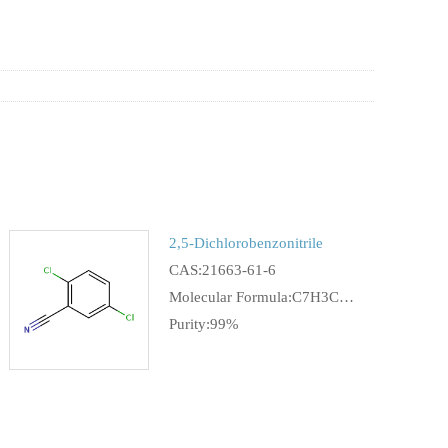
2,5-Dichlorobenzonitrile
CAS:21663-61-6
Molecular Formula:C7H3Cl2N
Purity:99%