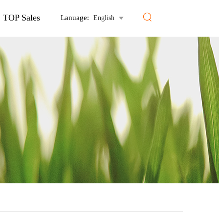

TOP Sales
Lanuage:
