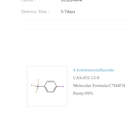
CasNo：
16526-68-4
Delivery Time：
5-7days
4-Iodobenzotrifluoride
CAS:455-13-0
Molecular Formula:C7H4F3I
Purity:99%