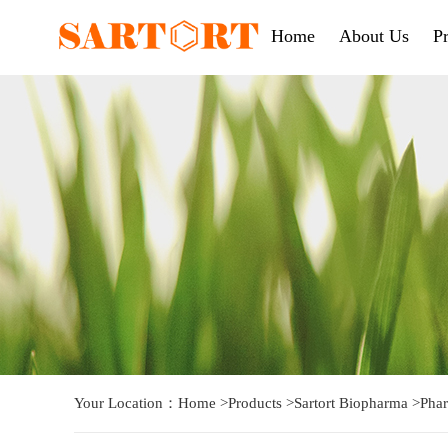
Home
About Us
P
Your Location：
Home
>
Products
>
Sartort Biopharma
>
Phar