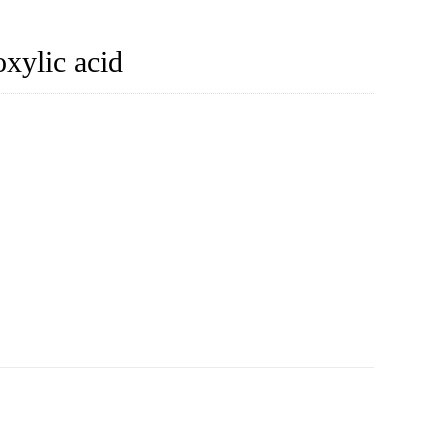
xylic acid