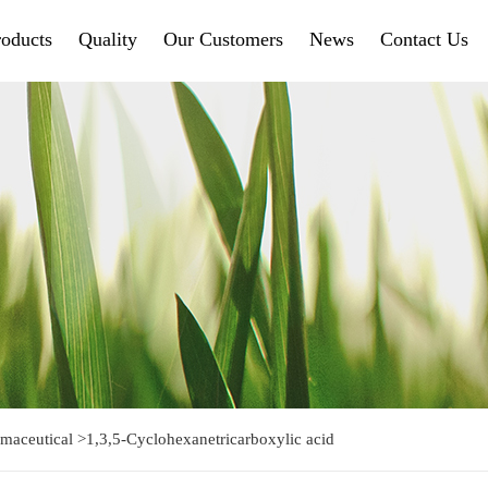
roducts
Quality
Our Customers
News
Contact Us
maceutical
>
1,3,5-Cyclohexanetricarboxylic acid