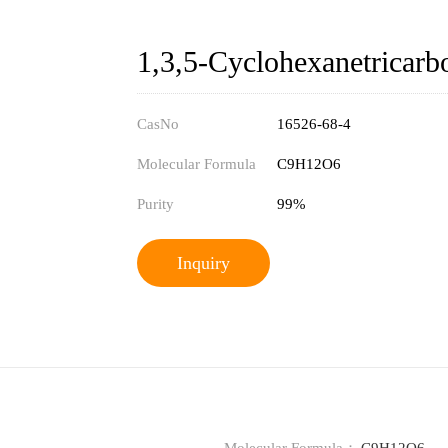
1,3,5-Cyclohexanetricarbo
CasNo
16526-68-4
Molecular Formula
C9H12O6
Purity
99%
Inquiry