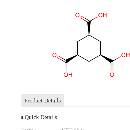
Product Details
Quick Details