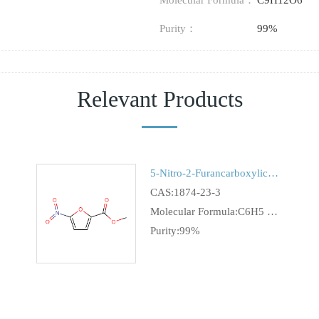
Molecular Formula：
C9H12O6
Purity：
99%
Relevant Products
5-Nitro-2-FurancarboxylicAcidMethylEster
CAS:1874-23-3
Molecular Formula:C6H5 N O5
Purity:99%