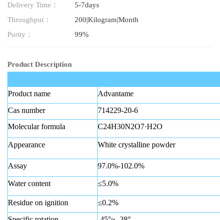
Delivery Time：
5-7days
Throughput：
200|Kilogram|Month
Purity：
99%
Product Description
Product name
Advantame
Cas number
714229-20-6
Molecular formula
C24H30N2O7·H2O
Appearance
White crystalline powder
Assay
97.0%-102.0%
Water content
≤5.0%
Residue on ignition
≤0.2%
Specific rotation
-45°~ -38°