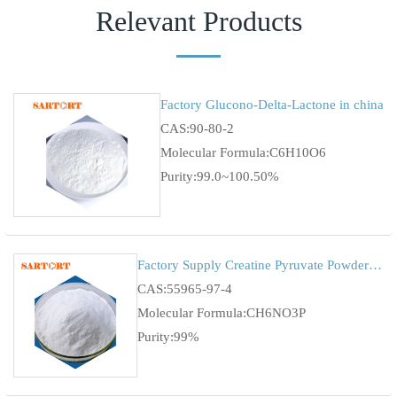
Relevant Products
Factory Glucono-Delta-Lactone in china
CAS:90-80-2
Molecular Formula:C6H10O6
Purity:99.0~100.50%
Factory Supply Creatine Pyruvate Powder CAS 55965-97-4
CAS:55965-97-4
Molecular Formula:CH6NO3P
Purity:99%