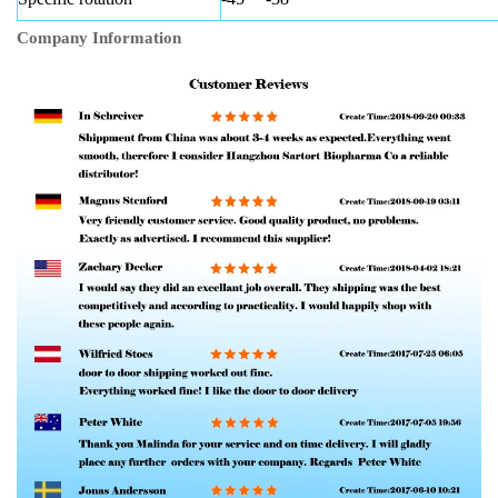
Company Information