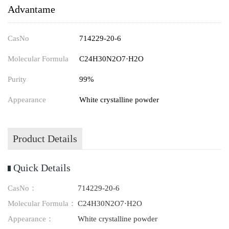
Advantame
CasNo
714229-20-6
Molecular Formula
C24H30N2O7·H2O
Purity
99%
Appearance
White crystalline powder
Product Details
Quick Details
CasNo：
714229-20-6
Molecular Formula：
C24H30N2O7·H2O
Appearance：
White crystalline powder