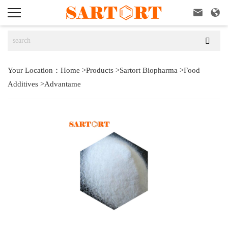



Your Location：
Home
>
Products
>
Sartort Biopharma
>
Food
Additives
>
Advantame