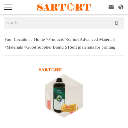



Your Location：
Home
>
Products
>
Sartort Advanced Materials
>
Materials
>
Good supplier Brand STSoft materials for printing