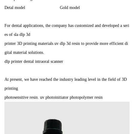
Detal model Gold model
For dental applications, the company has customized and developed a seri
es of sla dlp 3d
printer 3D printing materials uv dlp 3d resin to provide more efficient di
gital material solutions.
dlp printer dental intraoral scanner
At present, we have reached the industry leading level in the field of 3D
printing
photosensitive resin. uv photoinitiator photopolymer resin