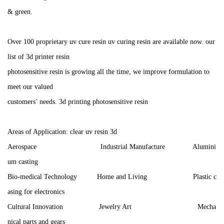
& green.
Over 100 proprietary uv cure resin uv curing resin are available now. our
list of 3d printer resin
photosensitive resin is growing all the time, we improve formulation to
meet our valued
customers’ needs. 3d printing photosensitive resin
Areas of Application: clear uv resin 3d
Aerospace Industrial Manufacture Alumini
um casting
Bio-medical Technology Home and Living Plastic c
asing for electronics
Cultural Innovation Jewelry Art Mecha
nical parts and gears