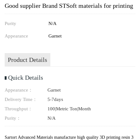
Good supplier Brand STSoft materials for printing
Purity
N/A
Appearance
Garnet
Product Details
Quick Details
Appearance：
Garnet
Delivery Time：
5-7days
Throughput：
100|Metric Ton|Month
Purity：
N/A
Sartort Advanced Materials manufacture high quality 3D printing resin 3