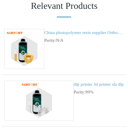
Relevant Products
China photopolymer resin supplier Orthodontic tooth mold
Purity:N/A
dlp printer 3d printer sla dlp
Purity:99%