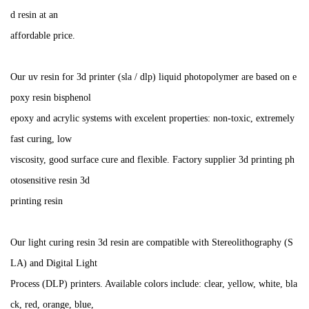
d resin at an
affordable price.
Our uv resin for 3d printer (sla / dlp) liquid photopolymer are based on e
poxy resin bisphenol
epoxy and acrylic systems with excelent properties: non-toxic, extremely
fast curing, low
viscosity, good surface cure and flexible. Factory supplier 3d printing ph
otosensitive resin 3d
printing resin
Our light curing resin 3d resin are compatible with Stereolithography (S
LA) and Digital Light
Process (DLP) printers. Available colors include: clear, yellow, white, bla
ck, red, orange, blue,