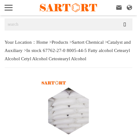



Your Location：
Home
>
Products
>
Sartort Chemical
>
Catalyst and
Auxiliary
>
In stock 67762-27-0 8005-44-5 Fatty alcohol Cetearyl
Alcohol Cetyl Alcohol Cetostearyl Alcohol