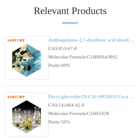
Relevant Products
Anthraquinone-2,7-disulfonic acid disodium salt
CAS:853-67-8
Molecular Formula:C14H9NaO8S2
Purity:99%
Decyl glucoside C8-C10 APG0810 Coco gulcuside Alkyl Polyglucoside CAS:11065-47-9
CAS:141464-42-8
Molecular Formula:C16H32O6
Purity:50%