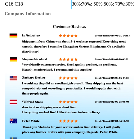
C16:C18
30%:70%; 50%:50%; 70%:30%
Company Information