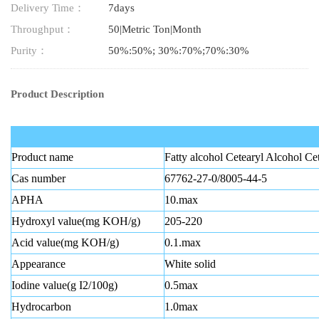
Delivery Time：
7days
Throughput：
50|Metric Ton|Month
Purity：
50%:50%; 30%:70%;70%:30%
Product Description
Product name
Fatty alcohol Cetearyl Alcohol Ce
Cas number
67762-27-0/8005-44-5
APHA
10.max
Hydroxyl value(mg KOH/g)
205-220
Acid value(mg KOH/g)
0.1.max
Appearance
White solid
Iodine value(g I2/100g)
0.5max
Hydrocarbon
1.0max