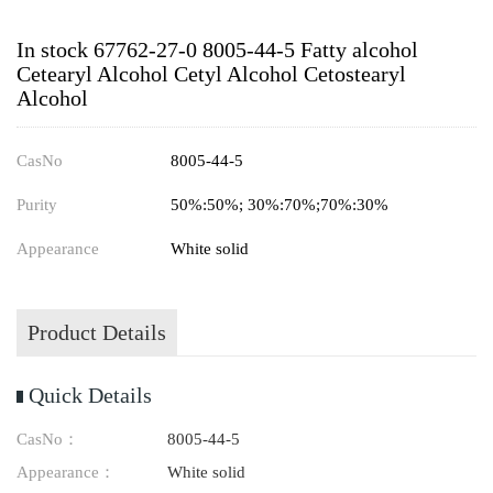
In stock 67762-27-0 8005-44-5 Fatty alcohol
Cetearyl Alcohol Cetyl Alcohol Cetostearyl
Alcohol
CasNo
8005-44-5
Purity
50%:50%; 30%:70%;70%:30%
Appearance
White solid
Product Details
Quick Details
CasNo：
8005-44-5
Appearance：
White solid