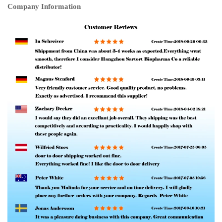
Company Information