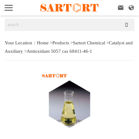



Your Location：
Home
>
Products
>
Sartort Chemical
>
Catalyst and
Auxiliary
>
Antioxidant 5057 cas 68411-46-1