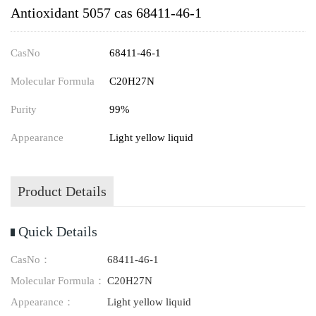
Antioxidant 5057 cas 68411-46-1
CasNo
68411-46-1
Molecular Formula
C20H27N
Purity
99%
Appearance
Light yellow liquid
Product Details
Quick Details
CasNo：
68411-46-1
Molecular Formula：
C20H27N
Appearance：
Light yellow liquid