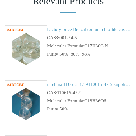
Relevant Products
Factory price Benzalkonium chloride cas 8001-54-5
CAS:8001-54-5
Molecular Formula:C17H30ClN
Purity:50%; 80%; 98%
in china 110615-47-9110615-47-9 supplierfavourable price of Lauryl Glucoside
CAS:110615-47-9
Molecular Formula:C18H36O6
Purity:50%