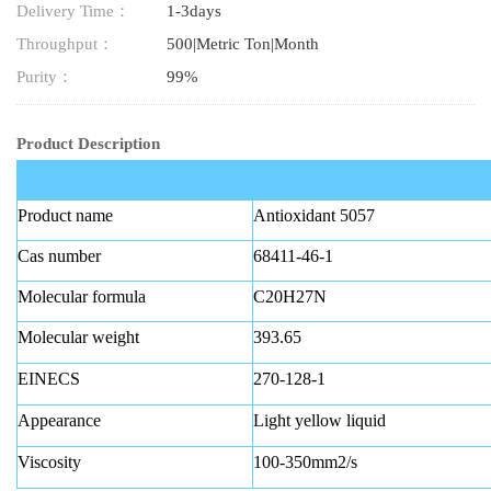
Delivery Time：
1-3days
Throughput：
500|Metric Ton|Month
Purity：
99%
Product Description
Product name
Antioxidant 5057
Cas number
68411-46-1
Molecular formula
C20H27N
Molecular weight
393.65
EINECS
270-128-1
Appearance
Light yellow liquid
Viscosity
100-350mm2/s