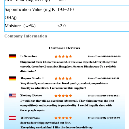
Saponification Value (mg K
193~210
OH/g)
Moisture（w/%）
≤2.0
Company Information