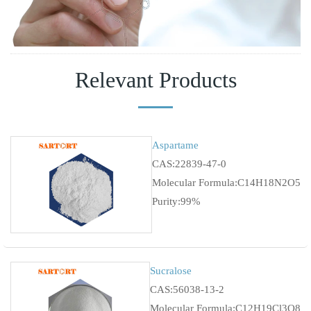
Relevant Products
Aspartame
CAS:22839-47-0
Molecular Formula:C14H18N2O5
Purity:99%
Sucralose
CAS:56038-13-2
Molecular Formula:C12H19Cl3O8