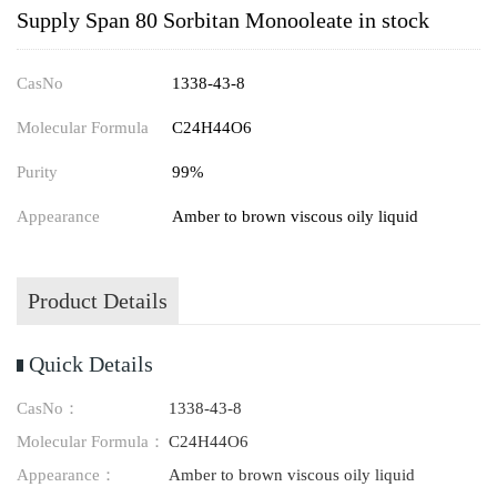
Supply Span 80 Sorbitan Monooleate in stock
CasNo
1338-43-8
Molecular Formula
C24H44O6
Purity
99%
Appearance
Amber to brown viscous oily liquid
Product Details
Quick Details
CasNo：
1338-43-8
Molecular Formula：
C24H44O6
Appearance：
Amber to brown viscous oily liquid