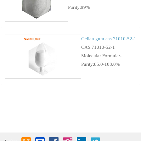
Purity:99%
Gellan gum cas 71010-52-1
CAS:71010-52-1
Molecular Formula:-
Purity:85.0-108.0%