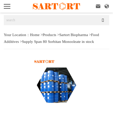



Your Location：
Home
>
Products
>
Sartort Biopharma
>
Food
Additives
>
Supply Span 80 Sorbitan Monooleate in stock