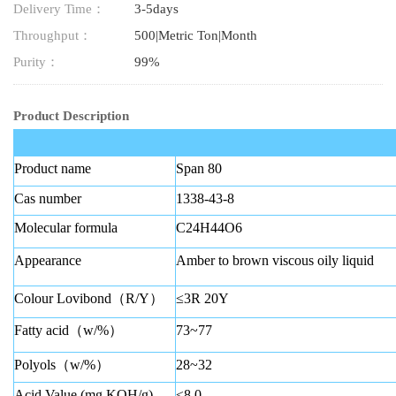
Delivery Time：
3-5days
Throughput：
500|Metric Ton|Month
Purity：
99%
Product Description
Product name
Span 80
Cas number
1338-43-8
Molecular formula
C24H44O6
Appearance
Amber to brown viscous oily liquid
Colour Lovibond（R/Y）
≤3R 20Y
Fatty acid（w/%）
73~77
Polyols（w/%）
28~32
Acid Value (mg KOH/g)
≤8.0