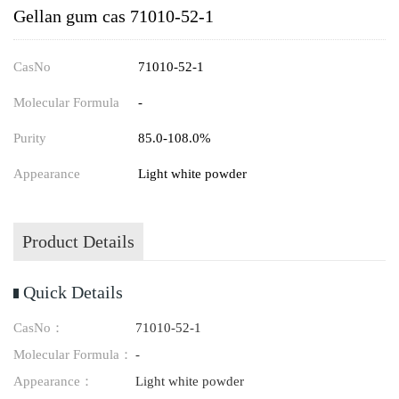
Gellan gum cas 71010-52-1
CasNo
71010-52-1
Molecular Formula
-
Purity
85.0-108.0%
Appearance
Light white powder
Product Details
Quick Details
CasNo：
71010-52-1
Molecular Formula：
-
Appearance：
Light white powder