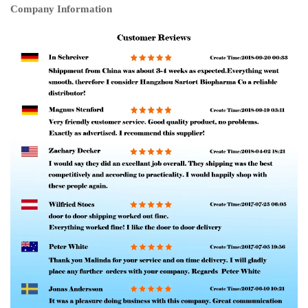
Company Information