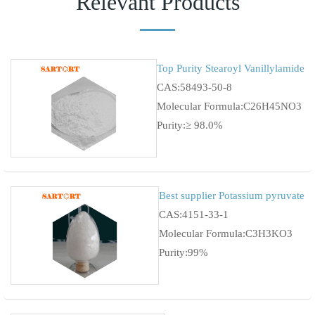
Relevant Products
Top Purity Stearoyl Vanillylamide
CAS:58493-50-8
Molecular Formula:C26H45NO3
Purity:≥ 98.0%
Best supplier Potassium pyruvate
CAS:4151-33-1
Molecular Formula:C3H3KO3
Purity:99%