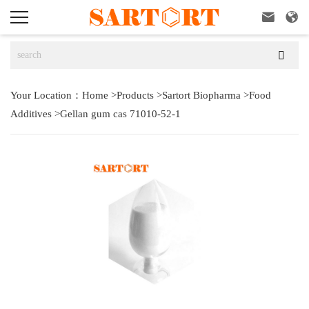



Your Location：
Home
>
Products
>
Sartort Biopharma
>
Food
Additives
>
Gellan gum cas 71010-52-1