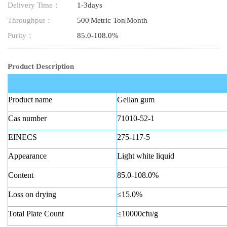
Delivery Time：
1-3days
Throughput：
500|Metric Ton|Month
Purity：
85.0-108.0%
Product Description
Product name
Gellan gum
Cas number
71010-52-1
EINECS
275-117-5
Appearance
Light white liquid
Content
85.0-108.0%
Loss on drying
≤15.0%
Total Plate Count
≤10000cfu/g