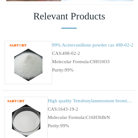
Relevant Products
99% Acetovanillone powder cas 498-02-2
CAS:498-02-2
Molecular Formula:C9H10O3
Purity:99%
High quality Tetrabutylammonium bromide (TBAB)
CAS:1643-19-2
Molecular Formula:C16H36BrN
Purity:99%