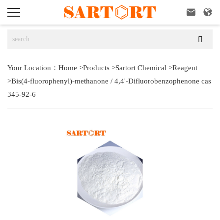



Your Location：
Home
>
Products
>
Sartort Chemical
>
Reagent
>
Bis(4-fluorophenyl)-methanone / 4,4'-Difluorobenzophenone cas
345-92-6