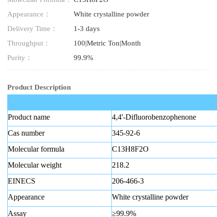
Appearance：
White crystalline powder
Delivery Time：
1-3 days
Throughput：
100|Metric Ton|Month
Purity：
99.9%
Product Description
Product name
4,4'-Difluorobenzophenone
Cas number
345-92-6
Molecular formula
C13H8F2O
Molecular weight
218.2
EINECS
206-466-3
Appearance
White crystalline powder
Assay
≥99.9%