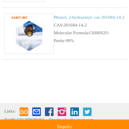
Phenol, 2-hydrazinyl- cas 201684-14-2
CAS:201684-14-2
Molecular Formula:C6H8N2O
Purity:98%
Links:
Tel:86-571-87039693
Email:sales@sartort.com
Inquiry
Copyright © 2009-2026 Hangzhou Sartort Biopharma Co., Ltd