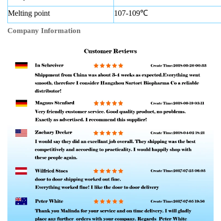
Melting point
107-109℃
Company Information