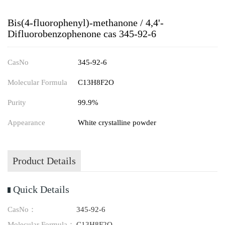
Bis(4-fluorophenyl)-methanone / 4,4'-
Difluorobenzophenone cas 345-92-6
CasNo
345-92-6
Molecular Formula
C13H8F2O
Purity
99.9%
Appearance
White crystalline powder
Product Details
Quick Details
CasNo：
345-92-6
Molecular Formula：
C13H8F2O