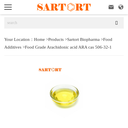



Your Location：
Home
>
Products
>
Sartort Biopharma
>
Food
Additives
>
Food Grade Arachidonic acid ARA cas 506-32-1