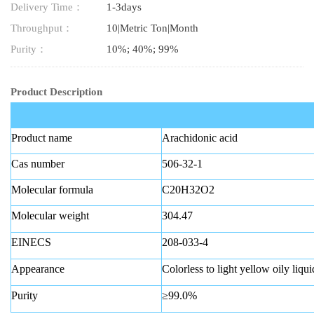
Delivery Time：
1-3days
Throughput：
10|Metric Ton|Month
Purity：
10%; 40%; 99%
Product Description
Product name
Arachidonic acid
Cas number
506-32-1
Molecular formula
C20H32O2
Molecular weight
304.47
EINECS
208-033-4
Appearance
Colorless to light yellow oily liqui
Purity
≥99.0%