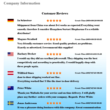
Company Information