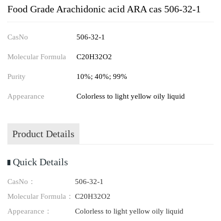
Food Grade Arachidonic acid ARA cas 506-32-1
CasNo
506-32-1
Molecular Formula
C20H32O2
Purity
10%; 40%; 99%
Appearance
Colorless to light yellow oily liquid
Product Details
Quick Details
CasNo：
506-32-1
Molecular Formula：
C20H32O2
Appearance：
Colorless to light yellow oily liquid