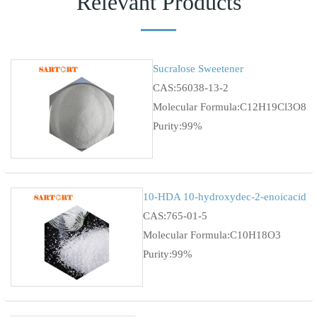
Relevant Products
Sucralose Sweetener
CAS:56038-13-2
Molecular Formula:C12H19Cl3O8
Purity:99%
10-HDA 10-hydroxydec-2-enoicacid
CAS:765-01-5
Molecular Formula:C10H18O3
Purity:99%