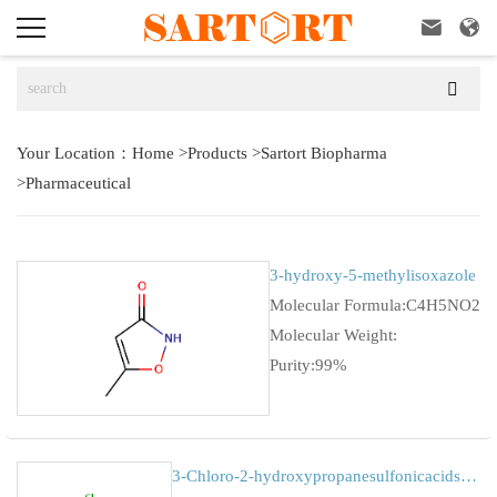



Your Location：
Home
>
Products
>
Sartort Biopharma
>
Pharmaceutical
3-hydroxy-5-methylisoxazole
Molecular Formula:C4H5NO2
Molecular Weight:
Purity:99%
3-Chloro-2-hydroxypropanesulfonicacidsodiumsalt