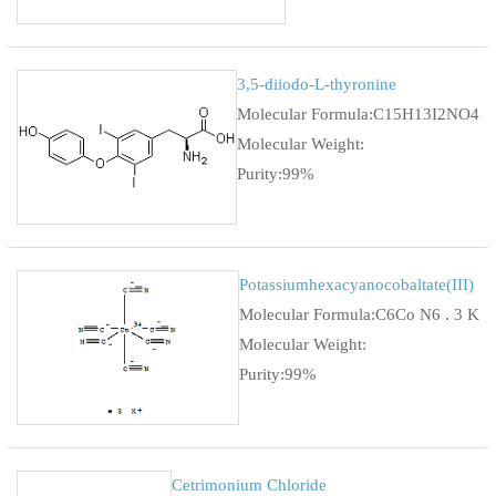
3,5-diiodo-L-thyronine
Molecular Formula:C15H13I2NO4
Molecular Weight:
Purity:99%
Potassiumhexacyanocobaltate(III)
Molecular Formula:C6Co N6 . 3 K
Molecular Weight:
Purity:99%
Cetrimonium Chloride