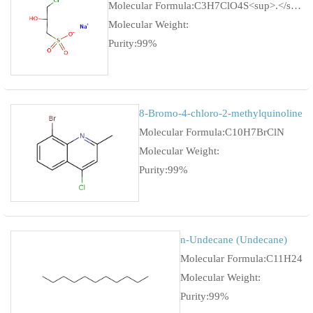
Molecular Formula:C3H7ClO4S<sup>.</sup>Na
Molecular Weight:
Purity:99%
8-Bromo-4-chloro-2-methylquinoline
Molecular Formula:C10H7BrClN
Molecular Weight:
Purity:99%
n-Undecane (Undecane)
Molecular Formula:C11H24
Molecular Weight:
Purity:99%