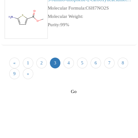
Molecular Formula:C6H7NO2S
Molecular Weight:
Purity:99%
«
1
2
3
4
5
6
7
8
9
»
Go