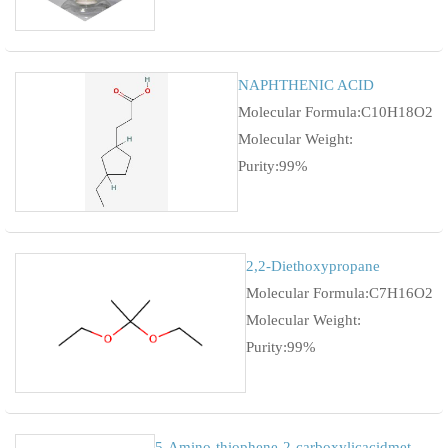
NAPHTHENIC ACID
Molecular Formula:C10H18O2
Molecular Weight:
Purity:99%
2,2-Diethoxypropane
Molecular Formula:C7H16O2
Molecular Weight:
Purity:99%
5-Amino-thiophene-2-carboxylicacidmethylester