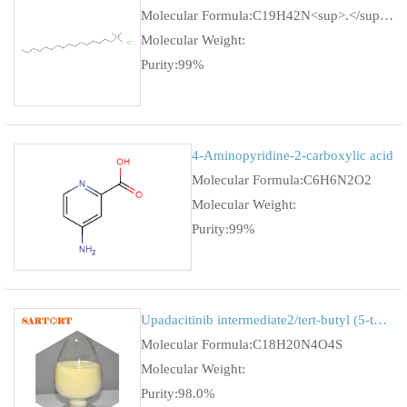
Molecular Formula:C19H42N<sup>.</sup>Cl
Molecular Weight:
Purity:99%
4-Aminopyridine-2-carboxylic acid
Molecular Formula:C6H6N2O2
Molecular Weight:
Purity:99%
Upadacitinib intermediate2/tert-butyl (5-tosyl-5H-pyrrolo[2,3-b]pyrazin-2-yl)carbamate
Molecular Formula:C18H20N4O4S
Molecular Weight:
Purity:98.0%