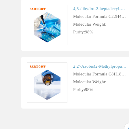
4,5-dihydro-2-heptadecyl-1H-imidazole-1-ethylamine cas 3010-23-9
Molecular Formula:C22H45N3
Molecular Weight:
Purity:98%
2,2′-Azobis(2-Methylpropane) cas 927-83-3
Molecular Formula:C8H18N2
Molecular Weight:
Purity:98%