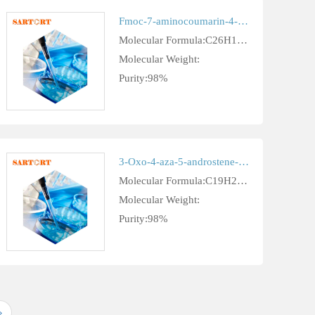
Fmoc-7-aminocoumarin-4-acetic acid 378247-75-7
Molecular Formula:C26H19NO6
Molecular Weight:
Purity:98%
3-Oxo-4-aza-5-androstene-17beta-carboxylic acid cas 103335-54-2
Molecular Formula:C19H27NO3
Molecular Weight:
Purity:98%
»