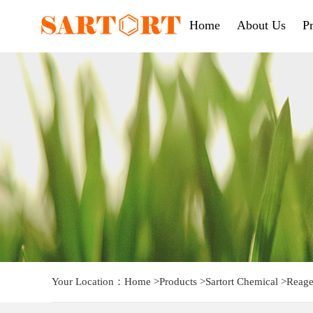
Home
About Us
P
Your Location：
Home
>
Products
>
Sartort Chemical
>
Reage