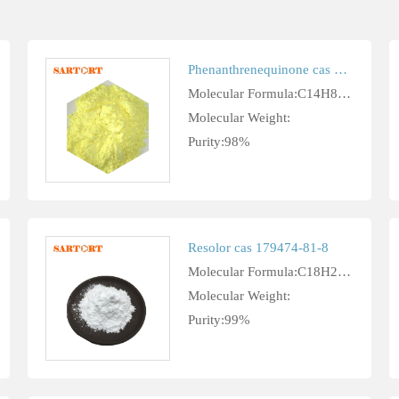
Phenanthrenequinone cas 84-11-7
Molecular Formula:C14H8O2
Molecular Weight:
Purity:98%
Resolor cas 179474-81-8
Molecular Formula:C18H26ClN3O3
Molecular Weight:
Purity:99%