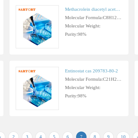
Methacrolein diacetyl acetal cas 10476-95-6
Molecular Formula:C8H12O4
Molecular Weight:
Purity:98%
Entinostat cas 209783-80-2
Molecular Formula:C21H20N4O3
Molecular Weight:
Purity:98%
«
2
3
4
5
6
7
8
9
10