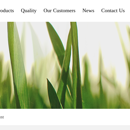
roducts
Quality
Our Customers
News
Contact Us
nt