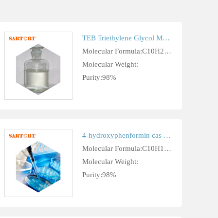
TEB Triethylene Glycol Monobutyl Ether cas 143-22-6
Molecular Formula:C10H22O4
Molecular Weight:
Purity:98%
4-hydroxyphenformin cas 17426-94-7
Molecular Formula:C10H15N5O
Molecular Weight:
Purity:98%