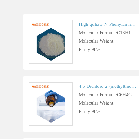
High quliaty N-Phenylanthranilic acid
Molecular Formula:C13H11NO2
Molecular Weight:
Purity:98%
4,6-Dichloro-2-(methylthio)-5-pyrimidinecarbaldehyde cas 33097-11-9
Molecular Formula:C6H4Cl2N2OS
Molecular Weight:
Purity:98%