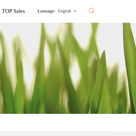

TOP Sales
Lanuage:
